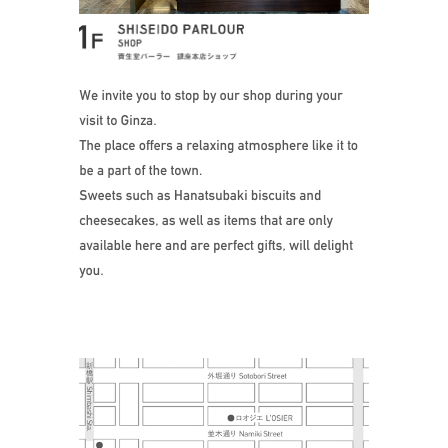
Stop by our shop 