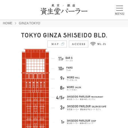
HOME
GINZA TOKYO