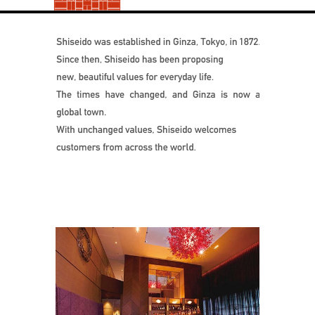
Shiseido was e