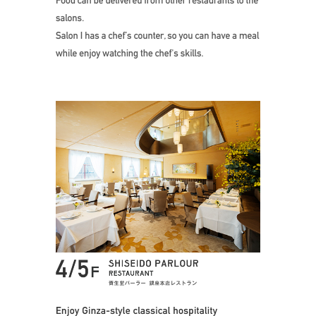
Enjoy Ginza-style classi