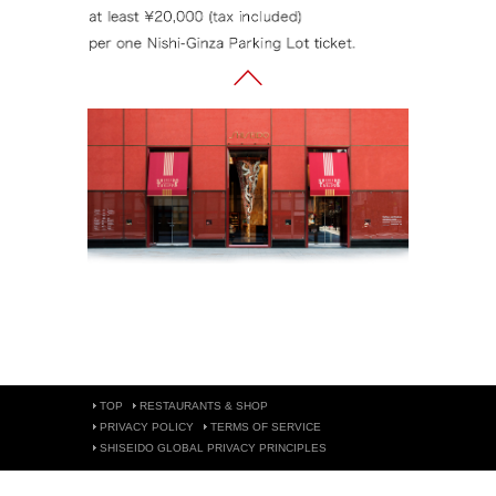
TOP
RESTAURANTS & SHOP
PRIVACY POLICY
TERMS OF SERVICE
SHISEIDO GLOBAL PRIVACY PRINCIPLES