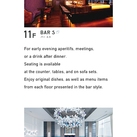
This penthouse bar