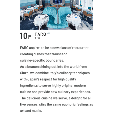
FARO aspires t