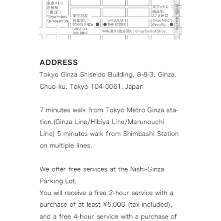
Tokyo Ginza Sh