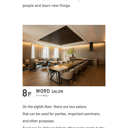
On the eighth f