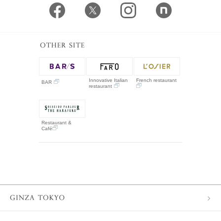
Innovative Italian
French restaurant
BAR
restaurant
Restaurant &
Café