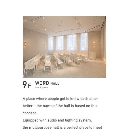
A place where peo