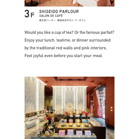
Would you like 