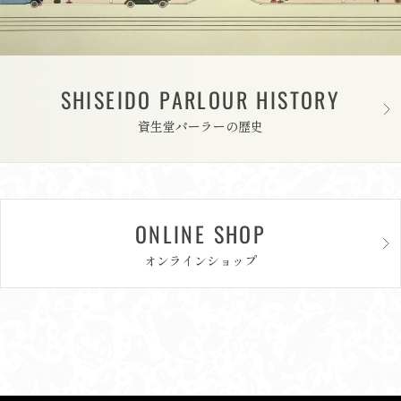
SHISEIDO PARLOUR HISTORY
資生堂パーラーの歴史
ONLINE SHOP
オンラインショップ