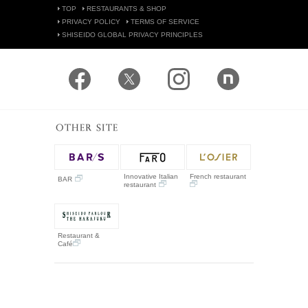
TOP
RESTAURANTS & SHOP
PRIVACY POLICY
TERMS OF SERVICE
SHISEIDO GLOBAL PRIVACY PRINCIPLES
Innovative Italian
French restaurant
BAR
restaurant
Restaurant &
Café