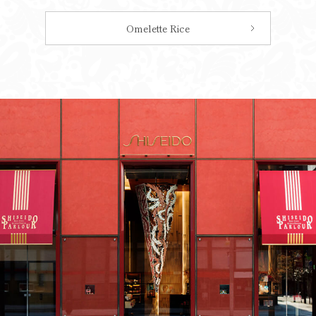
Omelette Rice