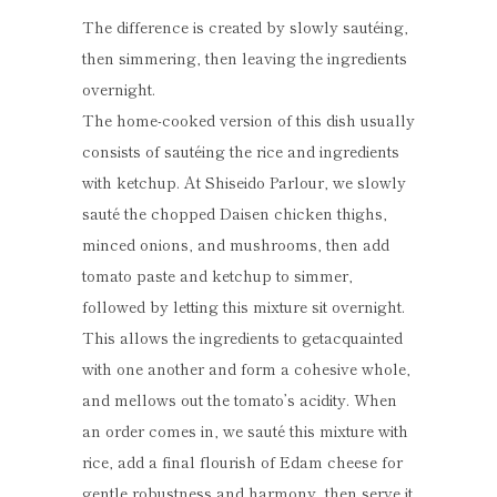
The difference is created by slowly sautéing,
then simmering, then leaving the ingredients
overnight.
The home-cooked version of this dish usually
consists of sautéing the rice and ingredients
with ketchup. At Shiseido Parlour, we slowly
sauté the chopped Daisen chicken thighs,
minced onions, and mushrooms, then add
tomato paste and ketchup to simmer,
followed by letting this mixture sit overnight.
This allows the ingredients to getacquainted
with one another and form a cohesive whole,
and mellows out the tomato’s acidity. When
an order comes in, we sauté this mixture with
rice, add a final flourish of Edam cheese for
gentle robustness and harmony, then serve it