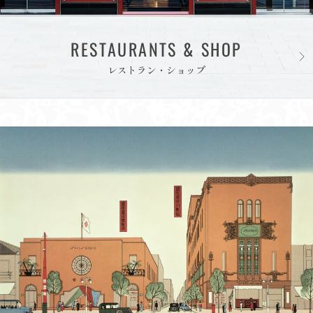
RESTAURANTS & SHOP
レストラン・ショップ