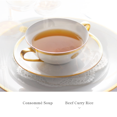
Consommé Soup
Beef Curry Rice