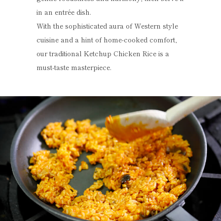
in an entrée dish.
With the sophisticated aura of Western style
cuisine and a hint of home-cooked comfort,
our traditional Ketchup Chicken Rice is a
must-taste masterpiece.