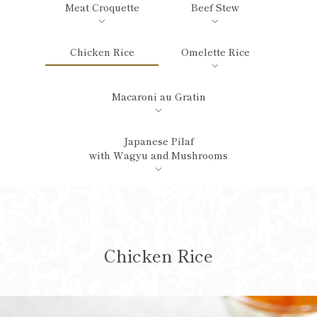
Meat Croquette
Beef Stew
Chicken Rice
Omelette Rice
Macaroni au Gratin
Japanese Pilaf
with Wagyu and Mushrooms
Chicken Rice