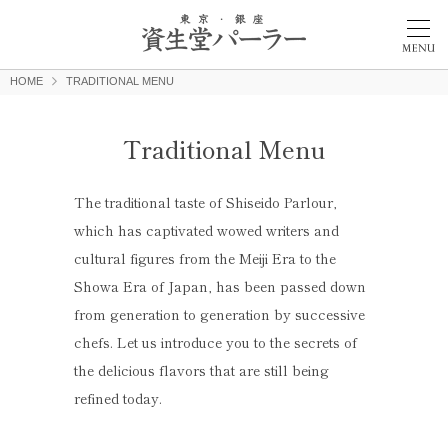
HOME
TRADITIONAL MENU
Traditional Menu
The traditional taste of Shiseido Parlour,
which has captivated wowed writers and
cultural figures from the Meiji Era to the
Showa Era of Japan, has been passed down
from generation to generation by successive
chefs. Let us introduce you to the secrets of
the delicious flavors that are still being
refined today.