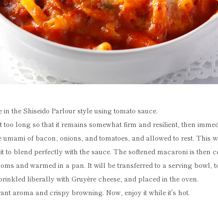
 in the Shiseido Parlour style using tomato sauce.
t too long so that it remains somewhat firm and resilient, then immed
umami of bacon, onions, and tomatoes, and allowed to rest. This wi
 it to blend perfectly with the sauce. The softened macaroni is then 
ms and warmed in a pan. It will be transferred to a serving bowl, 
prinkled liberally with Gruyère cheese, and placed in the oven.
grant aroma and crispy browning. Now, enjoy it while it's hot.