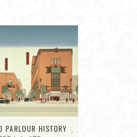
O PARLOUR HISTORY