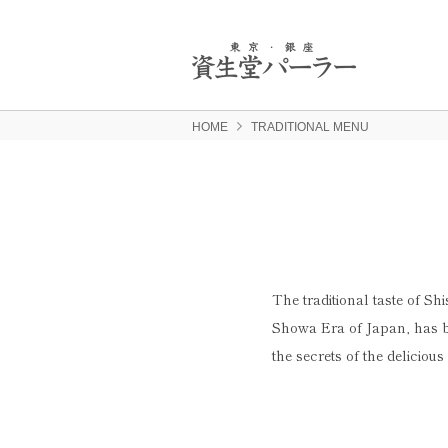
HOME
TRADITIONAL MENU
The traditional taste of Sh
Showa Era of Japan, has b
the secrets of the delicious