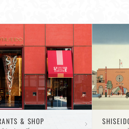
RANTS & SHOP
SHISEID