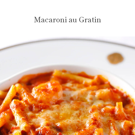
Macaroni au Gratin