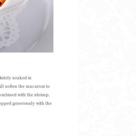
iately soaked in
ll soften the macaroni to
combined with the shrimp,
topped generously with the