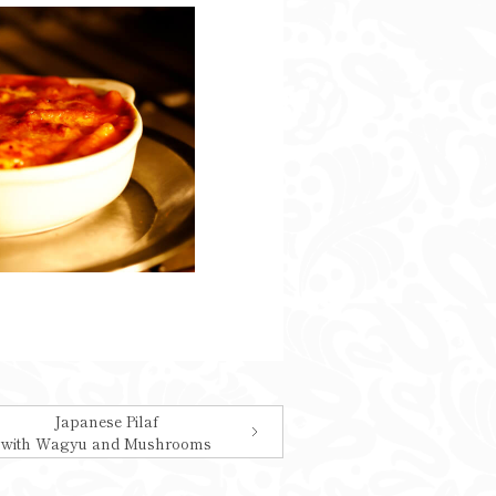
Japanese Pilaf
with Wagyu and Mushrooms