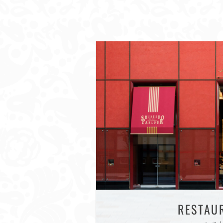
RESTAU