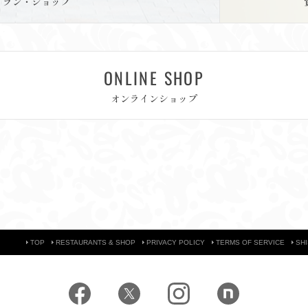
トラン・ショップ
ONLINE SHOP
オンラインショップ
TOP
RESTAURANTS & SHOP
PRIVACY POLICY
TERMS OF SERVICE
SH