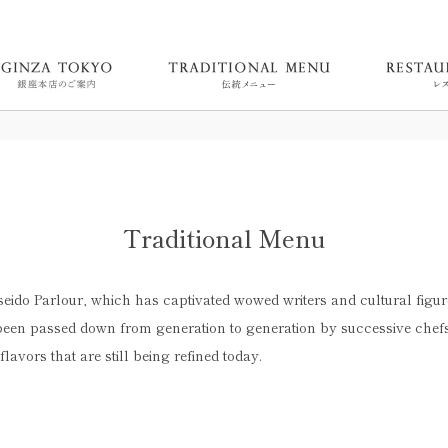
Traditional Menu
iseido Parlour, which has captivated wowed writers and cultural figur
een passed down from generation to generation by successive chefs.
 flavors that are still being refined today.