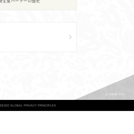
資生堂パーラーの歴史
ISEIDO GLOBAL PRIVACY PRINCIPLES