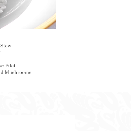
 Stew
e Pilaf
nd Mushrooms