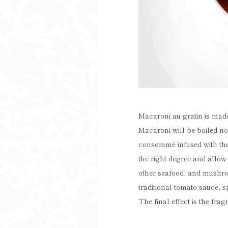
Macaroni au gratin is made
Macaroni will be boiled no
consommé infused with the 
the right degree and allow
other seafood, and mushroo
traditional tomato sauce, s
The final effect is the fra