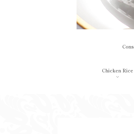
Con
Chicken Rice