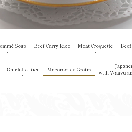
sommé Soup
Beef Curry Rice
Meat Croquette
Beef
Japanes
Omelette Rice
Macaroni au Gratin
with Wagyu a