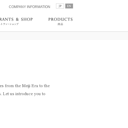
COMPANY INFORMATION
es from the Meiji Era to the
 Let us introduce you to