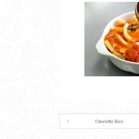
Omelette Rice